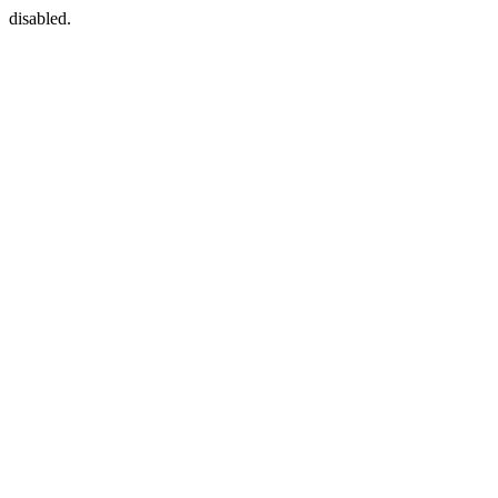
disabled.